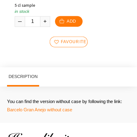
5 cl sample
in stock
ADD
FAVOURITES
DESCRIPTION
You can find the version without case by following the link:
Barcelo Gran Anejo without case