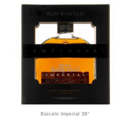
Barcelo Imperial 38°