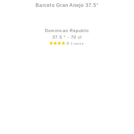
Barcelo Gran Anejo 37.5°
Dominican Republic
37.5 ° - 70 cl
Bottle :
24,90
€
in stock
5 cl sample :
4,68
€
temporary out of stock
ADD
FAVOURITES
We find the same structure, but with more finesse and more
woodiness...