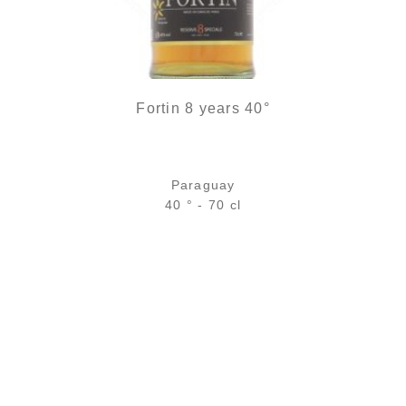
Fortin 8 years 40°
Paraguay
40 ° - 70 cl
Bottle :
39,90
€
temporary out of stock
5 cl sample :
5,75
€
temporary out of stock
ADD
FAVOURITES