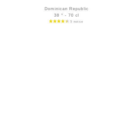
Dominican Republic
38 ° - 70 cl
Bottle :
33,90
€
in stock
5 cl sample :
5,32
€
in stock
ADD
FAVOURITES
SECURE PAYMENT