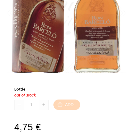
Bottle
out of stock
ADD
4,75
€