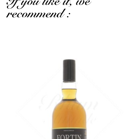
If you like it, we
recommend :
Again, caramel, but with a vegetal note and a more present barrel...