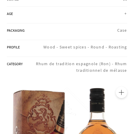
REGIONS
+
AGE
BOXES & GIFTS
Case
PACKAGING
Wood -
Sweet spices -
Round -
Roasting
PROFILE
LOIRET SHOP
Rhum de tradition espagnole (Ron) -
Rhum
CATEGORY
traditionnel de mélasse
BLOG
🔍