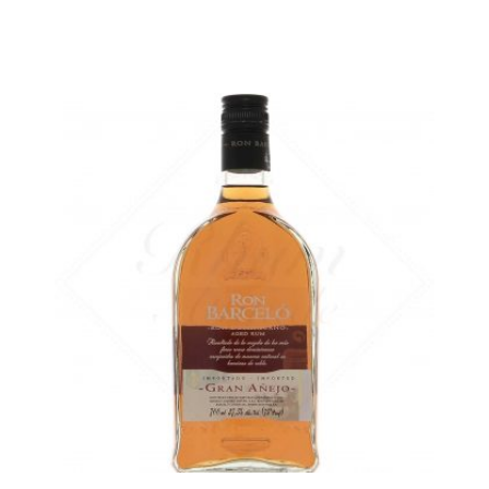
The same rum, without the case...