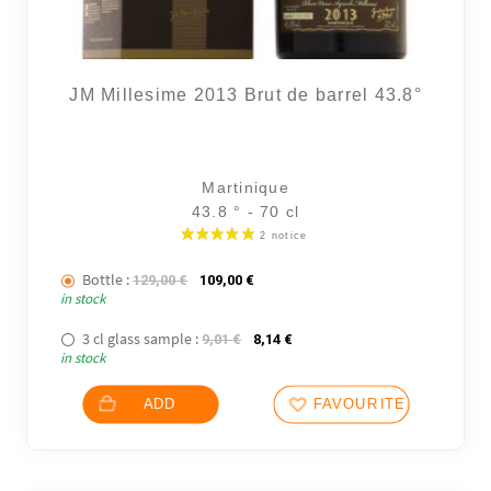
JM Millesime 2013 Brut de barrel 43.8°
Martinique
43.8 ° - 70 cl
48 noti
Bottle :
The initial price was: 129,00 €.
The current price is: 109,00 €.
129,00
€
109,00
€
in stock
3 cl glass sample :
The initial price was: 9,01 €.
The current price is: 8,14 €.
9,01
€
8,14
€
in stock
ADD
FAVOURITES