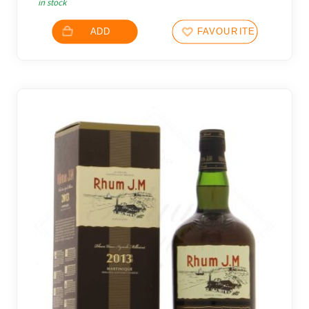
in stock
ADD
FAVOURITES