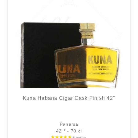
Kuna Habana Cigar Cask Finish 42°
Panama
42 ° - 70 cl