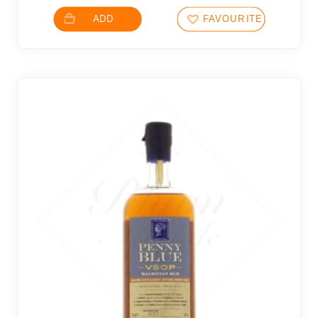
ADD
FAVOURITES