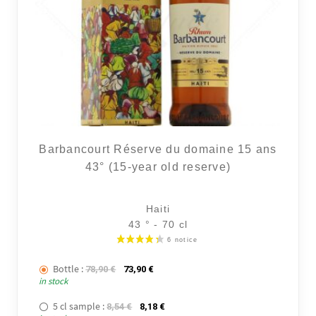
Barbancourt Réserve du domaine 15 ans
43° (15-year old reserve)
Haiti
43 ° - 70 cl
Bottle :
The initial price was: 78,90 €.
The current price is: 73,90 €.
78,90
€
73,90
€
in stock
5 cl sample :
The initial price was: 8,54 €.
The current price is: 8,18 €.
8,54
€
8,18
€