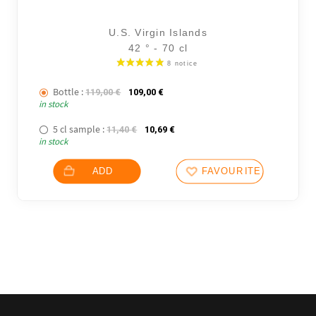
U.S. Virgin Islands
42 ° - 70 cl
Bottle :
The initial price was: 119,00 €.
The current price is: 109,00 €.
119,00
€
109,00
€
in stock
5 cl sample :
The initial price was: 11,40 €.
The current price is: 10,69 €.
11,40
€
10,69
€
in stock
ADD
FAVOURITES