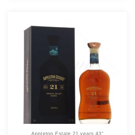
Appleton Estate 21 years 43°