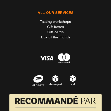
ALL OUR SERVICES
Tasting workshops
Gift boxes
Gift cards
Box of the month