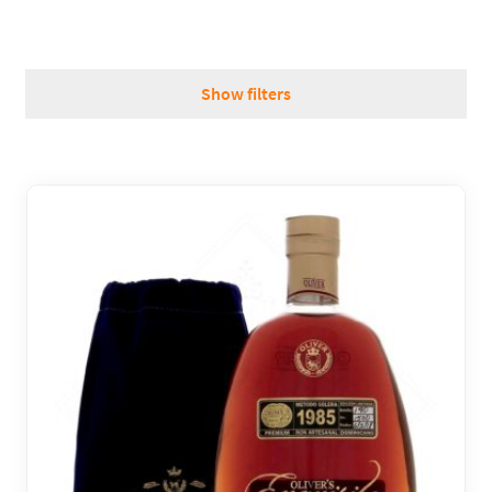
REGIONS
Show filters
BOXES & GIFTS
LOIRET SHOP
BLOG