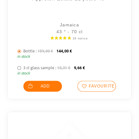
Jamaica
43 ° - 70 cl
Bottle :
The initial price was: 159,00 €.
The current price is: 144,00 €.
159,00
€
144,00
€
in stock
3 cl glass sample :
The initial price was: 10,31 €.
The current price is: 9,66 €.
10,31
€
9,66
€
in stock
101 not
ADD
FAVOURITES