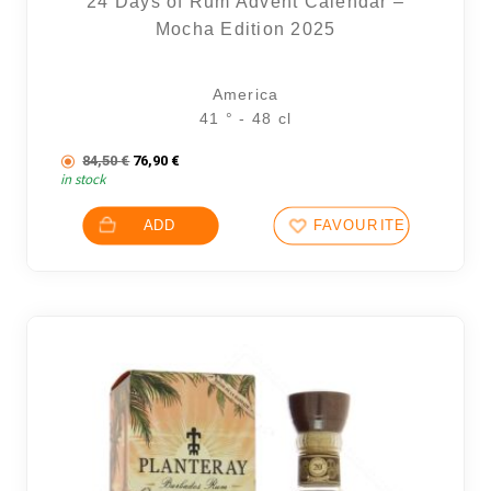
24 Days of Rum Advent Calendar –
Mocha Edition 2025
America
14 noti
41 ° - 48 cl
The initial price was: 84,50 €.
The current price is: 76,90 €.
84,50
€
76,90
€
in stock
ADD
FAVOURITES