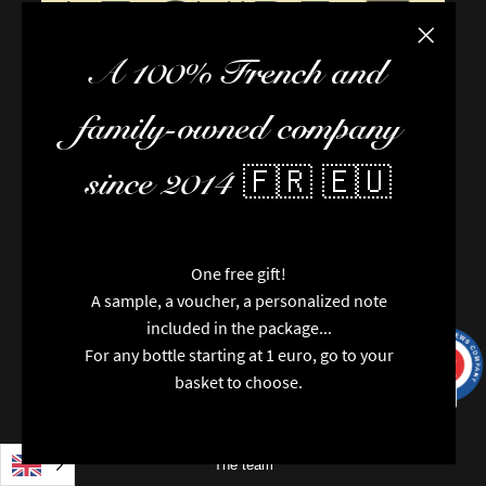
Close the
A 100% French and
family-owned company
since 2014 🇫🇷 🇪🇺
One free gift!
A sample, a voucher, a personalized note
included in the package...
For any bottle starting at 1 euro, go to your
9.7
/10
9991
reviews
basket to choose.
FAQ / Help
Terms of delivery
Terms and conditions of sale
The team