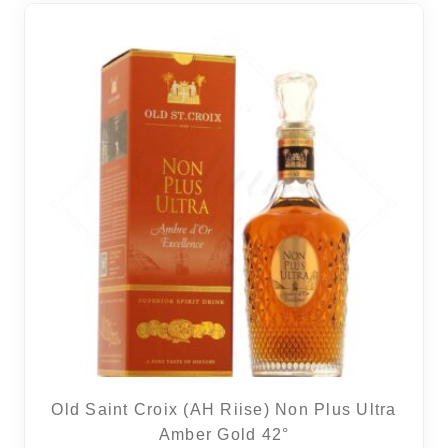
Old Saint Croix (AH Riise) Non Plus Ultra
Amber Gold 42°