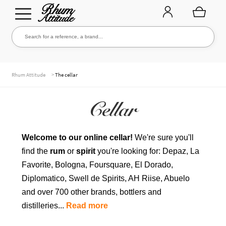
Go
Go
Search for a reference, a brand...
Search
to
to
navigation
content
THE ENTIRE CELLAR
>
Rhum Attitude
The cellar
Cellar
OUR RUMS
Welcome to our online cellar!
We're sure you'll
find the
rum
or
spirit
you're looking for: Depaz, La
WHISKIES & +
Favorite, Bologna, Foursquare, El Dorado,
Diplomatico, Swell de Spirits, AH Riise, Abuelo
and over 700 other brands, bottlers and
BRANDS
distilleries...
Read more