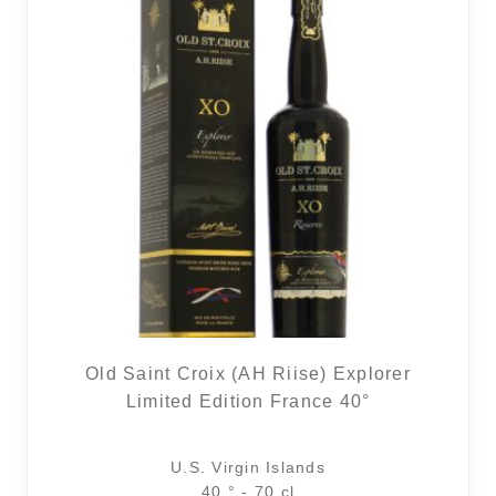
Old Saint Croix (AH Riise) Explorer
Limited Edition France 40°
U.S. Virgin Islands
40 ° - 70 cl