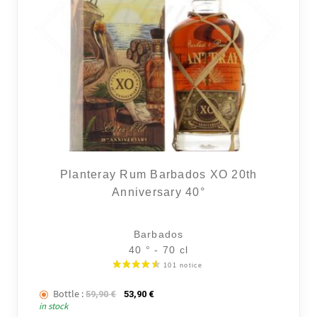
Planteray Rum Barbados XO 20th
Anniversary 40°
Barbados
40 ° - 70 cl
Bottle :
The initial price was: 59,90 €.
The current price is: 53,90 €.
59,90
€
53,90
€
in stock