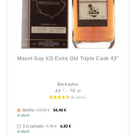
14 noti
Mount Gay XO Extra Old Triple Cask 43°
Barbados
43 ° - 70 cl
Bottle :
The initial price was: 67,90 €.
The current price is: 54,90 €.
67,90
€
54,90
€
in stock
5 cl sample :
The initial price was: 7,75 €.
The current price is: 6,82 €.
7,75
€
6,82
€
in stock