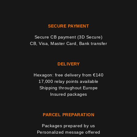
SECURE PAYMENT
Secure CB payment (3D Secure)
37 noti
CB, Visa, Master Card, Bank transfer
DELIVERY
Hexagon: free delivery from €140
17,000 relay points available
Shipping throughout Europe
Insured packages
PARCEL PREPARATION
Packages prepared by us
Personalized message offered