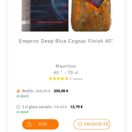
Emperor Deep Blue Cognac Finish 40°
Mauritius
40 ° - 70 cl
Bottle :
The initial price was: 265,00 €.
The current price is: 239,00 €.
265,00
€
239,00
€
in stock
3 cl glass sample :
The initial price was: 14,92 €.
The current price is: 13,79
14,92
€
13,79
€
in stock
ADD
FAVOURITES