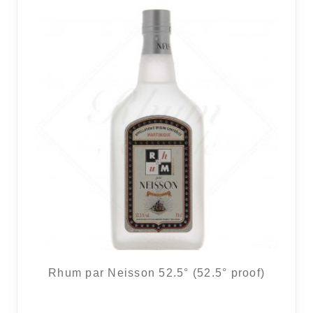
16 noti
Rhum par Neisson 52.5° (52.5° proof)