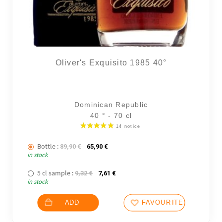
Oliver's Exquisito 1985 40°
Dominican Republic
40 ° - 70 cl
Bottle :
The initial price was: 89,90 €.
The current price is: 65,90 €.
89,90
€
65,90
€
in stock
5 cl sample :
The initial price was: 9,32 €.
The current price is: 7,61 €.
9,32
€
7,61
€
in stock
ADD
FAVOURITES