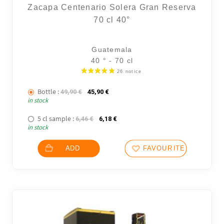
Zacapa Centenario Solera Gran Reserva
70 cl 40°
Guatemala
40 ° - 70 cl
Bottle :
The initial price was: 49,90 €.
The current price is: 45,90 €.
49,90
€
45,90
€
in stock
5 cl sample :
The initial price was: 6,46 €.
The current price is: 6,18 €.
6,46
€
6,18
€
in stock
ADD
FAVOURITES