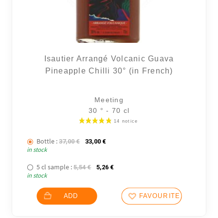
Isautier Arrangé Volcanic Guava
Pineapple Chilli 30° (in French)
Meeting
30 ° - 70 cl
Bottle :
The initial price was: 37,00 €.
The current price is: 33,00 €.
37,00
€
33,00
€
in stock
5 cl sample :
The initial price was: 5,54 €.
The current price is: 5,26 €.
5,54
€
5,26
€
in stock
ADD
FAVOURITES