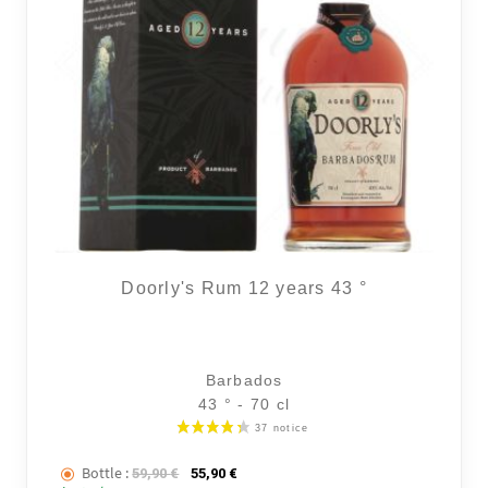
Doorly's Rum 12 years 43 °
Barbados
43 ° - 70 cl
Bottle :
The initial price was: 59,90 €.
The current price is: 55,90 €.
59,90
€
55,90
€