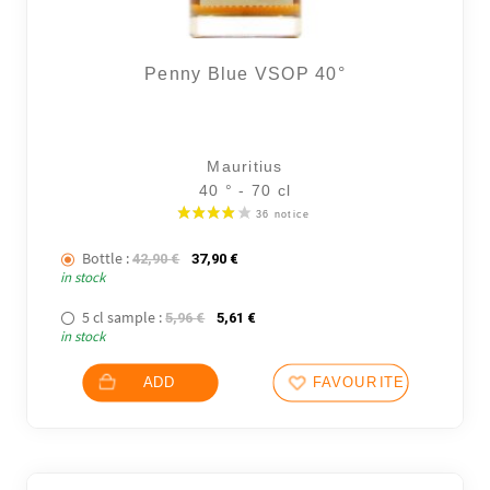
Penny Blue VSOP 40°
Mauritius
40 ° - 70 cl
Bottle :
The initial price was: 42,90 €.
The current price is: 37,90 €.
42,90
€
37,90
€
in stock
5 cl sample :
The initial price was: 5,96 €.
The current price is: 5,61 €.
5,96
€
5,61
€
in stock
ADD
FAVOURITES