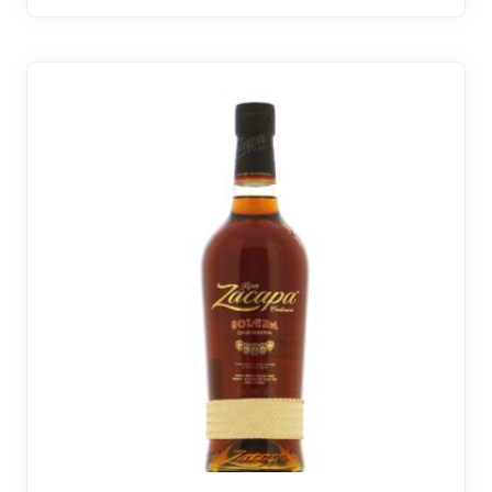
30 noti