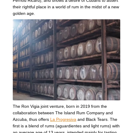
Pernod Ricard), and shows a desire of Cubans to assert
their rightful place in a world of rum in the midst of a new
golden age.
The Ron Vigia joint venture, born in 2019 from the
collaboration between The Island Rum Company and
Azcuba, thus offers
La Progresiva
and Black Tears. The
first is a blend of rums (aguardientes and light rums) with
an average age of 13 years, intended mainly for tasting.