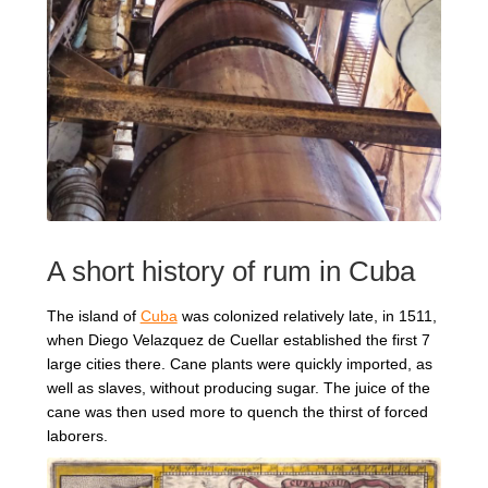
REGIONS
BOXES & GIFTS
LOIRET SHOP
A short history of rum in Cuba
BLOG
The island of
Cuba
was colonized relatively late, in 1511,
when Diego Velazquez de Cuellar established the first 7
large cities there. Cane plants were quickly imported, as
well as slaves, without producing sugar. The juice of the
cane was then used more to quench the thirst of forced
laborers.