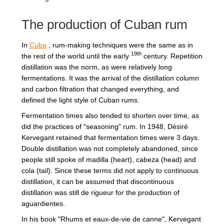
The production of Cuban rum
In
Cuba
, rum-making techniques were the same as in
19th
the rest of the world until the early
century. Repetition
distillation was the norm, as were relatively long
fermentations. It was the arrival of the distillation column
and carbon filtration that changed everything, and
defined the light style of Cuban rums.
Fermentation times also tended to shorten over time, as
did the practices of "seasoning" rum. In 1948, Désiré
Kervegant retained that fermentation times were 3 days.
Double distillation was not completely abandoned, since
people still spoke of madilla (heart), cabeza (head) and
cola (tail). Since these terms did not apply to continuous
distillation, it can be assumed that discontinuous
distillation was still de rigueur for the production of
aguardientes.
In his book "Rhums et eaux-de-vie de canne", Kervegant