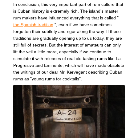
In conclusion, this very important part of rum culture that
is Cuban history is extremely rich. The island's master
rum makers have influenced everything that is called "
the Spanish tradition
", even if we have sometimes
forgotten their subtlety and rigor along the way. If these
traditions are gradually opening up to us today, they are
still full of secrets. But the interest of amateurs can only
lift the veil a little more, especially if we continue to
stimulate it with releases of real old tasting rums like La
Progresiva and Eminente, which will have made obsolete
the writings of our dear Mr. Kervegant describing Cuban
rums as "young rums for cocktails".