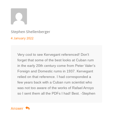
Stephen Shellenberger
4 January 2022
Very cool to see Kervegant referenced! Don't
forget that some of the best looks at Cuban rum
in the early 20th century come from Peter Valer's
Foreign and Domestic rums in 1937. Kervegant
relied on that reference. I had corresponded a
few years back with a Cuban rum scientist who
was not too aware of the works of Rafael Arroyo
so I sent them all the PDFs I had! Best. -Stephen
Answer