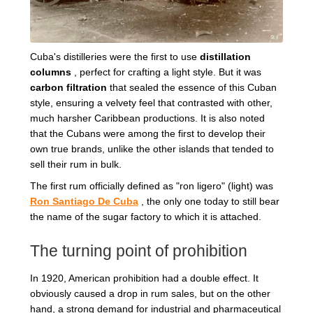
Cuba's distilleries were the first to use
distillation
columns
, perfect for crafting a light style. But it was
carbon filtration
that sealed the essence of this Cuban
style, ensuring a velvety feel that contrasted with other,
much harsher Caribbean productions. It is also noted
that the Cubans were among the first to develop their
own true brands, unlike the other islands that tended to
sell their rum in bulk.
The first rum officially defined as "ron ligero" (light) was
Ron Santiago De Cuba
, the only one today to still bear
the name of the sugar factory to which it is attached.
The turning point of prohibition
In 1920, American prohibition had a double effect. It
obviously caused a drop in rum sales, but on the other
hand, a strong demand for industrial and pharmaceutical