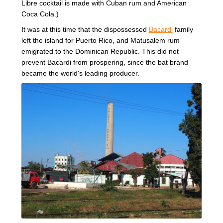
Libre cocktail is made with Cuban rum and American
Coca Cola.)
It was at this time that the dispossessed
Bacardi
family
left the island for Puerto Rico, and Matusalem rum
emigrated to the Dominican Republic. This did not
prevent Bacardi from prospering, since the bat brand
became the world's leading producer.