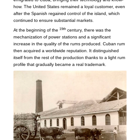
how. The United States remained a loyal customer, even
after the Spanish regained control of the island, which
continued to ensure substantial markets.
19th
At the beginning of the
century, there was the
mechanization of power stations and a significant
increase in the quality of the rums produced. Cuban rum
then acquired a worldwide reputation. It distinguished
itself from the rest of the production thanks to a light rum
profile that gradually became a real trademark.