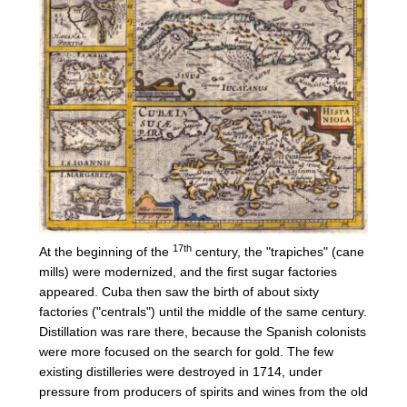
17th
At the beginning of the
century, the "trapiches" (cane
mills) were modernized, and the first sugar factories
appeared. Cuba then saw the birth of about sixty
factories ("centrals") until the middle of the same century.
Distillation was rare there, because the Spanish colonists
were more focused on the search for gold. The few
existing distilleries were destroyed in 1714, under
pressure from producers of spirits and wines from the old