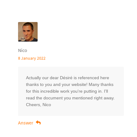
Nico
8 January 2022
Actually our dear Désiré is referenced here
thanks to you and your website! Many thanks
for this incredible work you're putting in. I'll
read the document you mentioned right away.
Cheers, Nico
Answer