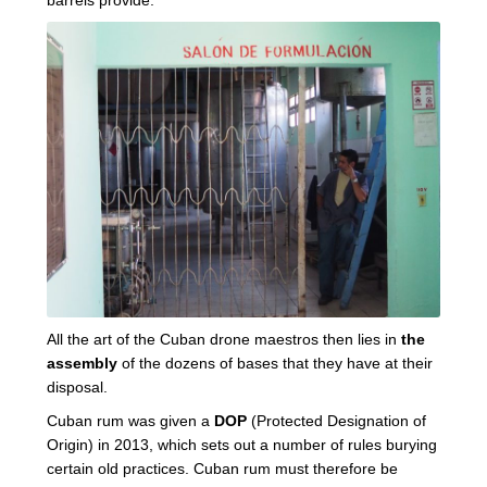
All the art of the Cuban drone maestros then lies in
the
assembly
of the dozens of bases that they have at their
disposal.
Cuban rum was given a
DOP
(Protected Designation of
Origin) in 2013, which sets out a number of rules burying
certain old practices. Cuban rum must therefore be