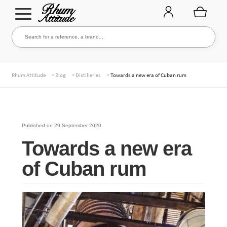
Go
Go
Search for a reference, a brand...
Search
to
to
navigation
content
THE ENTIRE CELLAR
>
>
>
Rhum Attitude
Blog
Distilleries
Towards a new era of Cuban rum
OUR RUMS
Published on
29 September 2020
Towards a new era
WHISKIES & +
of Cuban rum
BRANDS