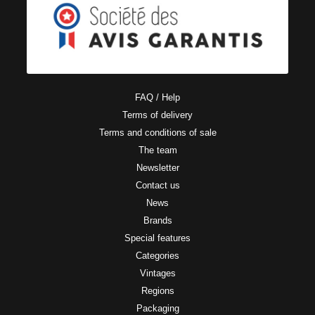
FAQ / Help
Terms of delivery
Terms and conditions of sale
The team
Newsletter
Contact us
News
Brands
Special features
Categories
Vintages
Regions
Packaging