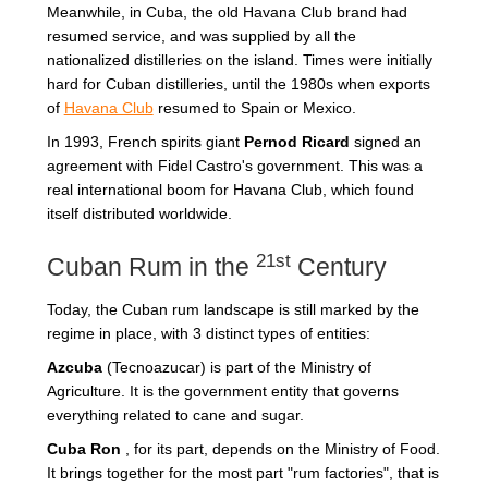
Meanwhile, in Cuba, the old Havana Club brand had
resumed service, and was supplied by all the
nationalized distilleries on the island. Times were initially
hard for Cuban distilleries, until the 1980s when exports
of
Havana Club
resumed to Spain or Mexico.
In 1993, French spirits giant
Pernod Ricard
signed an
agreement with Fidel Castro's government. This was a
real international boom for Havana Club, which found
itself distributed worldwide.
21st
Cuban Rum in the
Century
Today, the Cuban rum landscape is still marked by the
regime in place, with 3 distinct types of entities:
Azcuba
(Tecnoazucar) is part of the Ministry of
Agriculture. It is the government entity that governs
everything related to cane and sugar.
Cuba Ron
, for its part, depends on the Ministry of Food.
It brings together for the most part "rum factories", that is