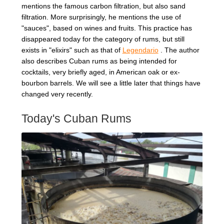
mentions the famous carbon filtration, but also sand
filtration. More surprisingly, he mentions the use of
"sauces", based on wines and fruits. This practice has
disappeared today for the category of rums, but still
exists in "elixirs" such as that of
Legendario
. The author
also describes Cuban rums as being intended for
cocktails, very briefly aged, in American oak or ex-
bourbon barrels. We will see a little later that things have
changed very recently.
Today's Cuban Rums