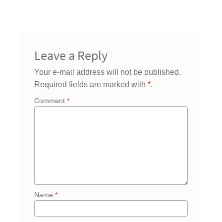
Leave a Reply
Your e-mail address will not be published.
Required fields are marked with
*
.
Comment
*
Name
*