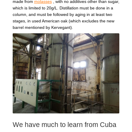
made from
molasses
, with no additives other than sugar,
which is limited to 20g/L. Distillation must be done in a
column, and must be followed by aging in at least two
stages, in used American oak (which excludes the new
barrel mentioned by Kervegant).
We have much to learn from Cuba