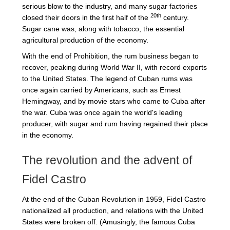
serious blow to the industry, and many sugar factories
20th
closed their doors in the first half of the
century.
Sugar cane was, along with tobacco, the essential
agricultural production of the economy.
With the end of Prohibition, the rum business began to
recover, peaking during World War II, with record exports
to the United States. The legend of Cuban rums was
once again carried by Americans, such as Ernest
Hemingway, and by movie stars who came to Cuba after
the war. Cuba was once again the world's leading
producer, with sugar and rum having regained their place
in the economy.
The revolution and the advent of
Fidel Castro
At the end of the Cuban Revolution in 1959, Fidel Castro
nationalized all production, and relations with the United
States were broken off. (Amusingly, the famous Cuba