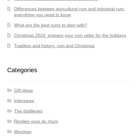
Differences between agricultural rum and industrial rum:
everything you need to know
What are the best rums to start with?
Christmas 2024: prepare your rum cellar for the holidays
Tradition and history: rum and Christmas
Categories
Gift ideas
Interviews
The distilleries
Rendez-vous du rhum
Mixology