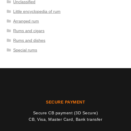
Unclassified
Little encyclopedia of rum
Arranged rum
Rums and cigars
Rums and dishes
Special rums
SECURE PAYMENT
Secure CB payment (3D Secure)
CB, Visa, Master Card, Bank transfer