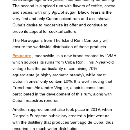
The second is a spiced rum with flavors of coffee, cocoa
and spices, with only 9g/L of sugar.
Black Tears
is the
very first and only Cuban spiced rum and also shows
Cuba's desire to modernize its offer and continue to
prove its appeal for cocktail culture.
The Norwegians from The Island Rum Company will
ensure the worldwide distribution of these products.
Eminente
, meanwhile, is a new brand created by LVMH,
which sources its rums from Cuba Ron. This 7-year-old
vintage has the particularity of containing 70%
aguardiente (a highly aromatic brandy), while most
Cuban "rones" only contain 10%. It is worth noting that
Frenchman Alexandre Vingtier, a spirits consultant,
participated in the development of this rum, along with
Cuban maestros roneros.
Another rapprochement also took place in 2019, when
Diageo's European subsidiary created a joint venture
with the distillery that produces Santiago de Cuba, thus
ensuring it a much wider distribution.