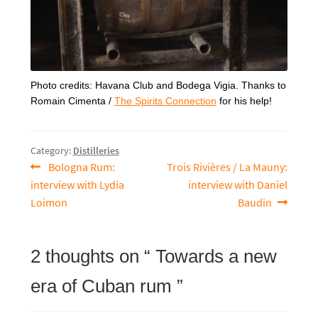
Photo credits: Havana Club and Bodega Vigia. Thanks to
Romain Cimenta /
The Spirits Connection
for his help!
Category:
Distilleries
Previous
Next
Bologna Rum:
Trois Rivières / La Mauny:
Post
article:
article:
interview with Lydia
interview with Daniel
navigation
Loimon
Baudin
2 thoughts on “
Towards a new
era of Cuban rum
”