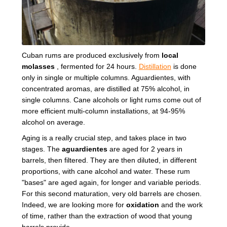
Cuban rums are produced exclusively from
local
molasses
, fermented for 24 hours.
Distillation
is done
only in single or multiple columns. Aguardientes, with
concentrated aromas, are distilled at 75% alcohol, in
single columns. Cane alcohols or light rums come out of
more efficient multi-column installations, at 94-95%
alcohol on average.
Aging is a really crucial step, and takes place in two
stages. The
aguardientes
are aged for 2 years in
barrels, then filtered. They are then diluted, in different
proportions, with cane alcohol and water. These rum
"bases" are aged again, for longer and variable periods.
For this second maturation, very old barrels are chosen.
Indeed, we are looking more for
oxidation
and the work
of time, rather than the extraction of wood that young
barrels provide.