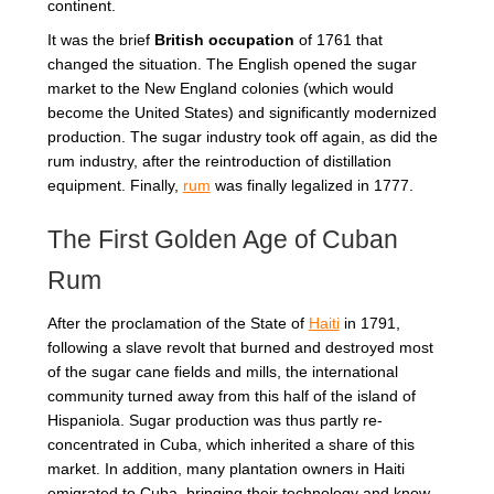
continent.
It was the brief
British occupation
of 1761 that
changed the situation. The English opened the sugar
market to the New England colonies (which would
become the United States) and significantly modernized
production. The sugar industry took off again, as did the
rum industry, after the reintroduction of distillation
equipment. Finally,
rum
was finally legalized in 1777.
The First Golden Age of Cuban
Rum
After the proclamation of the State of
Haiti
in 1791,
following a slave revolt that burned and destroyed most
of the sugar cane fields and mills, the international
community turned away from this half of the island of
Hispaniola. Sugar production was thus partly re-
concentrated in Cuba, which inherited a share of this
market. In addition, many plantation owners in Haiti
emigrated to Cuba, bringing their technology and know-