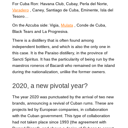
For Cuba Ron: Havana Club, Cubay, Perla del Norte,
Varadero
, Caney, Santiago de Cuba, Eminente, Isla del
Tesoro…
On the Azcuba side: Vigia,
Mulata
, Conde de Cuba,
Black Tears and La Progresiva.
There is a distillery that is often found among
independent bottlers, and which is also the only one in
this case. It is the Paraiso distillery, in the province of
Sancti Spiritus. It has the particularity of being run by the
maestros roneros of Bacardi who remained on the island
during the nationalization, unlike the former owners.
2020, a new pivotal year?
The year 2020 was punctuated by the arrival of two new
brands, announcing a revival of Cuban rums. These are
projects led by European companies, in collaboration
with the Cuban government. This type of collaboration
had not taken place since 1993 (the agreement with