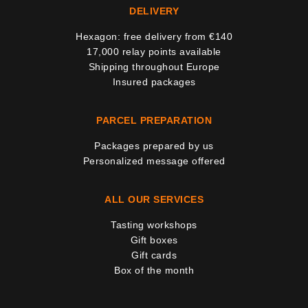
DELIVERY
Hexagon: free delivery from €140
17,000 relay points available
Shipping throughout Europe
Insured packages
PARCEL PREPARATION
Packages prepared by us
Personalized message offered
ALL OUR SERVICES
Tasting workshops
Gift boxes
Gift cards
Box of the month