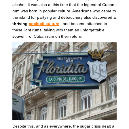
alcohol. It was also at this time that the legend of Cuban
rum was born in popular culture. Americans who came to
the island for partying and debauchery also discovered
a
thriving
cocktail culture
, and became attached to
these light rums, taking with them an unforgettable
souvenir of Cuban rum on their return.
Despite this, and as everywhere, the sugar crisis dealt a