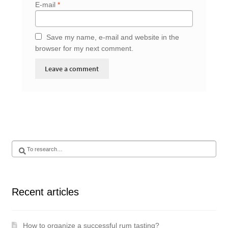
E-mail
*
Save my name, e-mail and website in the
browser for my next comment.
Search
for
:
Recent articles
How to organize a successful rum tasting?