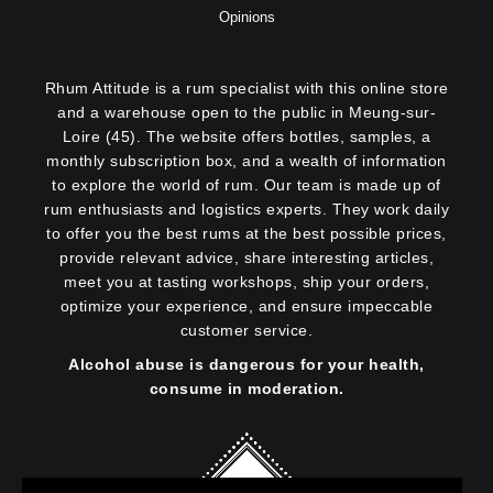
Opinions
Rhum Attitude is a rum specialist with this online store
and a warehouse open to the public in Meung-sur-
Loire (45). The website offers bottles, samples, a
monthly subscription box, and a wealth of information
to explore the world of rum. Our team is made up of
rum enthusiasts and logistics experts. They work daily
to offer you the best rums at the best possible prices,
provide relevant advice, share interesting articles,
meet you at tasting workshops, ship your orders,
optimize your experience, and ensure impeccable
customer service.
Alcohol abuse is dangerous for your health,
consume in moderation.