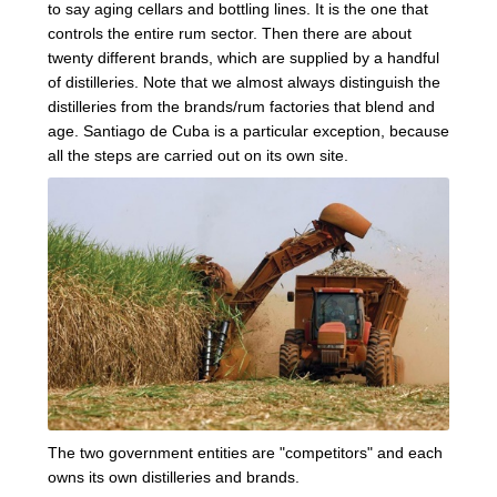
to say aging cellars and bottling lines. It is the one that
controls the entire rum sector. Then there are about
twenty different brands, which are supplied by a handful
of distilleries. Note that we almost always distinguish the
distilleries from the brands/rum factories that blend and
age. Santiago de Cuba is a particular exception, because
all the steps are carried out on its own site.
The two government entities are "competitors" and each
owns its own distilleries and brands.