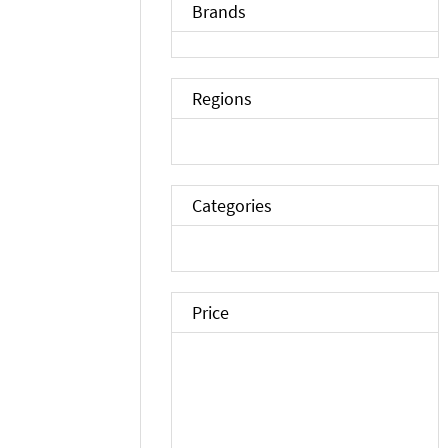
Brands
Regions
Categories
Price