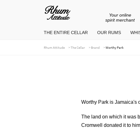
Your online
Go
Go
spirit merchant
to
to
THE ENTIRE CELLAR
OUR RUMS
WHIS
navigation
content
>
>
>
Rhum Attitude
The Cellar
Brand
Worthy Park
Worthy Park is Jamaica's ol
The land on which it was b
Cromwell donated it to him