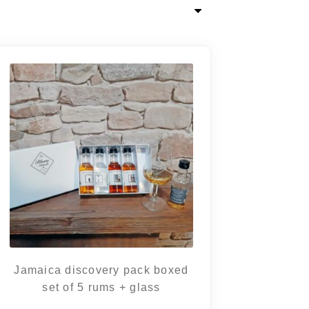
Jamaica discovery pack boxed
set of 5 rums + glass