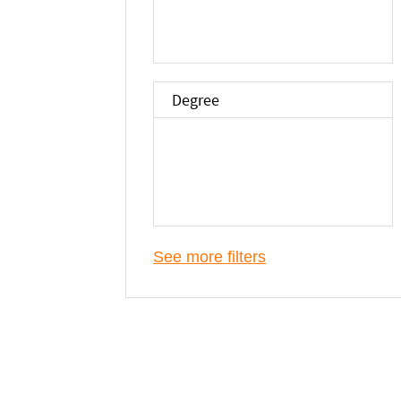
Degree
See more filters