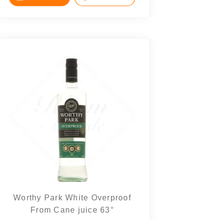
Worthy Park White Overproof
From Cane juice 63°