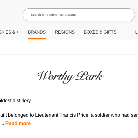
Search for a reference, a brand...
Search
KIES & +
BRANDS
REGIONS
BOXES & GIFTS
L
Worthy Park
dest distillery.
uilt belonged to Lieutenant Francis Price, a soldier who had se
...
Read more