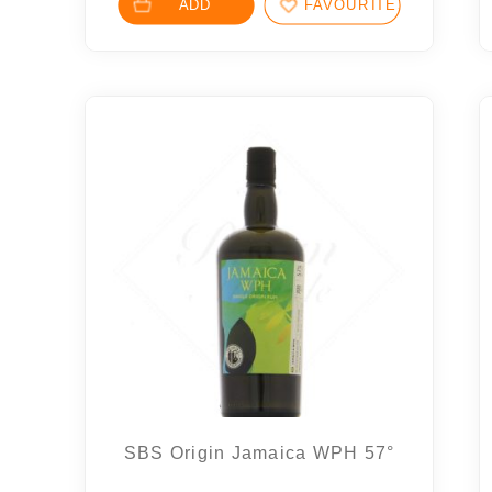
ADD
FAVOURITES
SBS Origin Jamaica WPH 57°