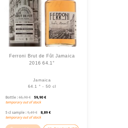
Ferroni Brut de Fût Jamaica
2016 64.1°
Jamaica
64.1 ° - 50 cl
Bottle :
The initial price was: 65,90 €.
The current price is: 59,90 €.
65,90
€
59,90
€
temporary out of stock
5 cl sample :
The initial price was: 9,49 €.
The current price is: 8,89 €.
9,49
€
8,89
€
temporary out of stock