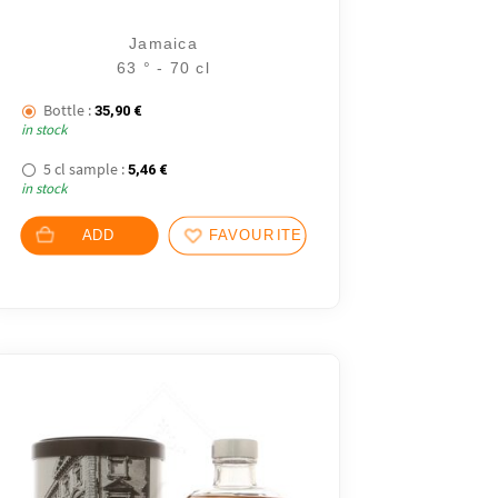
Jamaica
63 ° - 70 cl
Bottle :
35,90
€
in stock
5 cl sample :
5,46
€
in stock
ADD
FAVOURITES