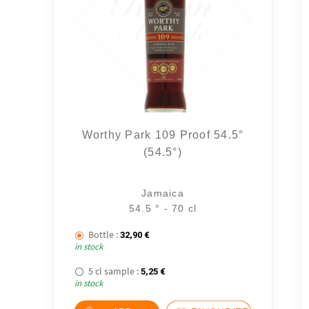
Worthy Park 109 Proof 54.5°
(54.5°)
Jamaica
54.5 ° - 70 cl
Bottle :
32,90
€
in stock
5 cl sample :
5,25
€
in stock