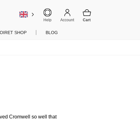
Help
Account
OIRET SHOP
BLOG
rved Cromwell so well that