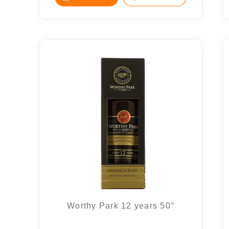
Worthy Park 12 years 50°