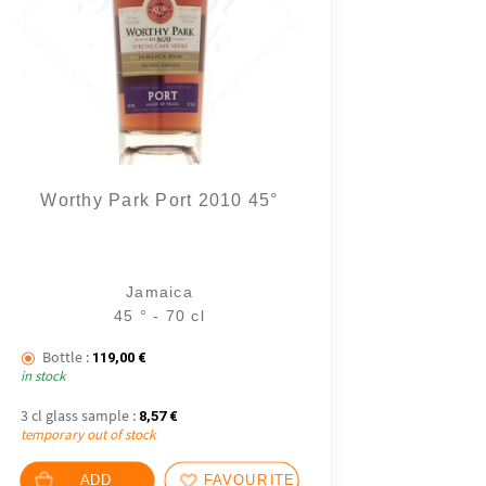
Worthy Park Port 2010 45°
8 notice
Jamaica
45 ° - 70 cl
Bottle :
119,00
€
in stock
3 cl glass sample :
8,57
€
temporary out of stock
ADD
FAVOURITES