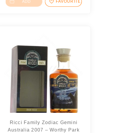
ADD
FAVOURITES
Ricci Family Zodiac Gemini
Australia 2007 – Worthy Park