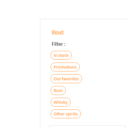
Reset
Filter :
In stock
Promotions
Our favorites
Rum
Whisky
Other spirits