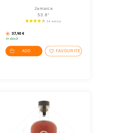
Jamaica
53.8°
.
37,90
€
in stock
.
 7,18 €.
ADD
FAVOURITES