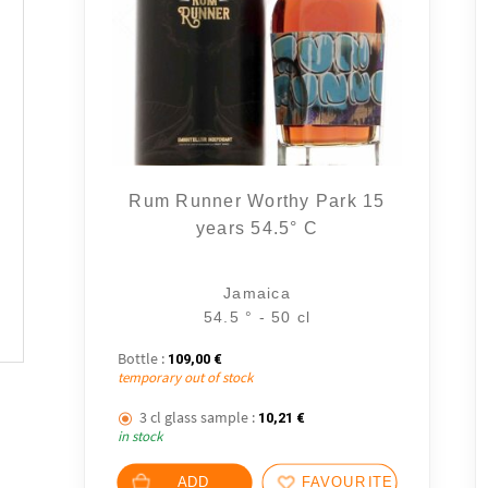
Rum Runner Worthy Park 15
years 54.5° C
Jamaica
54.5 ° - 50 cl
Bottle :
109,00
€
temporary out of stock
3 cl glass sample :
10,21
€
in stock
ADD
FAVOURITES