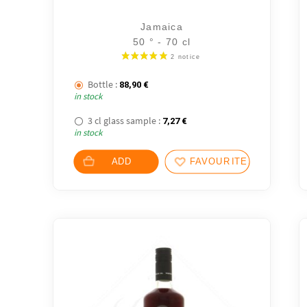
Jamaica
50 ° - 70 cl
Bottle :
88,90
€
in stock
3 cl glass sample :
7,27
€
in stock
ADD
FAVOURITES