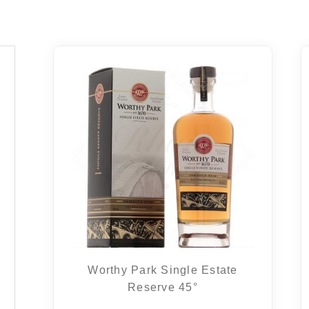
Worthy Park Single Estate
Reserve 45°